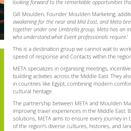
looking forward to the remarkable opportunities tha
Gill Moulden, Founder Moulden Marketing, addit
awakening for the near and Mid East, and Meta bri
together under one Umbrella group. Meta has an ins
who understand what Event professionals require.
’
This is a destination group we cannot wait to work
speed of response and Contacts within the region
META specializes in organising meetings, incentive
building activities across the Middle East. They a
in countries like Egypt, combining modern comforts
cultural heritage.
The partnership between META and Moulden Mark
improving travel experiences in the Middle East. B
solutions, META aims to ensure every journey in 
of the region's diverse cultures, histories, and la