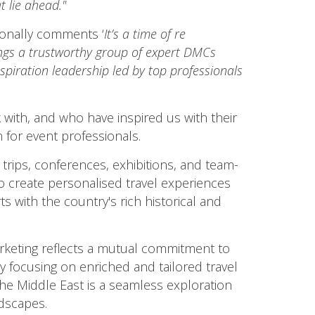
t lie ahead."
ionally comments ‘
It’s a time of re
ngs a trustworthy group of expert DMCs
piration leadership led by top professionals
 with, and who have inspired us with their
 for event professionals.
 trips, conferences, exhibitions, and team-
lso create personalised travel experiences
 with the country's rich historical and
eting reflects a mutual commitment to
y focusing on enriched and tailored travel
the Middle East is a seamless exploration
ndscapes.