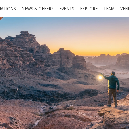
NATIONS
NEWS & OFFERS
EVENTS
EXPLORE
TEAM
VEN