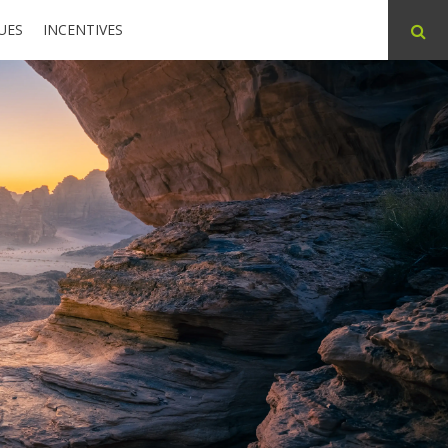
UES
INCENTIVES
ABOUT
CONTACT
PARTNERS