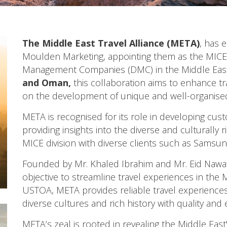
The Middle East Travel Alliance (META)
, has 
Moulden Marketing, appointing them as the MICE 
Management Companies (DMC) in the Middle East
and
Oman
,
this collaboration aims to enhance tr
on the development of unique and well-organised 
META is recognised for its role in developing cust
providing insights into the diverse and culturally 
MICE division with diverse clients such as Samsung,
Founded by Mr. Khaled Ibrahim and Mr. Eid Nawaf
objective to streamline travel experiences in the
USTOA, META provides reliable travel experiences,
diverse cultures and rich history with quality and 
META’s zeal is rooted in revealing the Middle East'