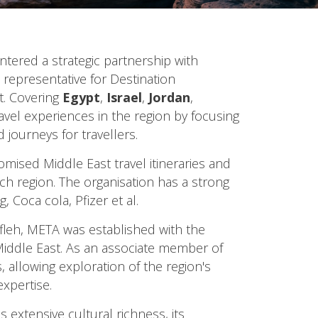
entered a strategic partnership with
representative for Destination
. Covering
Egypt
,
Israel
,
Jordan
,
avel experiences in the region by focusing
journeys for travellers.
omised Middle East travel itineraries and
rich region. The organisation has a strong
 Coca cola, Pfizer et al.
leh, META was established with the
 Middle East. As an associate member of
 allowing exploration of the region's
expertise.
s extensive cultural richness, its