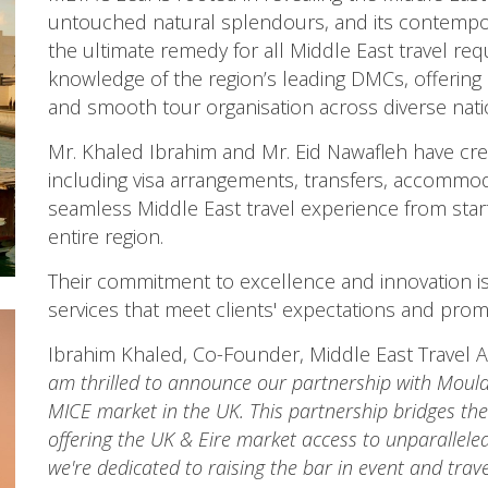
untouched natural splendours, and its contempor
the ultimate remedy for all Middle East travel requ
knowledge of the region’s leading DMCs, offering
and smooth tour organisation across diverse nati
Mr. Khaled Ibrahim and Mr. Eid Nawafleh have crea
including visa arrangements, transfers, accommod
seamless Middle East travel experience from start 
entire region.
Their commitment to excellence and innovation is r
services that meet clients' expectations and prom
Ibrahim Khaled, Co-Founder, Middle East Travel A
am thrilled to announce our partnership with Mould
MICE market in the UK. This partnership bridges th
offering the UK & Eire market access to unparallele
we're dedicated to raising the bar in event and trav