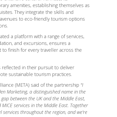
ary amenities, establishing themselves as
isites. They integrate the skills and
 avenues to eco-friendly tourism options
ons.
ted a platform with a range of services,
ation, and excursions, ensures a
to finish for every traveller across the
eflected in their pursuit to deliver
ote sustainable tourism practices.
lliance (META) said of the partnership
"I
en Marketing, a distinguished name in the
e gap between the UK and the Middle East,
d MICE services in the Middle East. Together
el services throughout the region, and we're