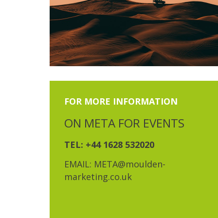
FOR MORE INFORMATION
ON META FOR EVENTS
TEL: +44 1628 532020
EMAIL: META@moulden-
marketing.co.uk