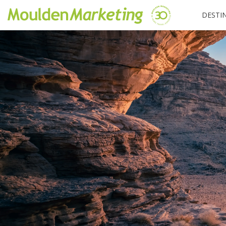
DESTI