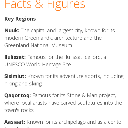
Facts & Figures
Key Regions
Nuuk:
The capital and largest city, known for its
modern Greenlandic architecture and the
Greenland National Museum
Ilulissat:
Famous for the Ilulissat Icefjord, a
UNESCO World Heritage Site
Sisimiut:
Known for its adventure sports, including
hiking and skiing
Qaqortoq:
Famous for its Stone & Man project,
where local artists have carved sculptures into the
town's rocks
Aasiaat:
Known for its archipelago and as a center