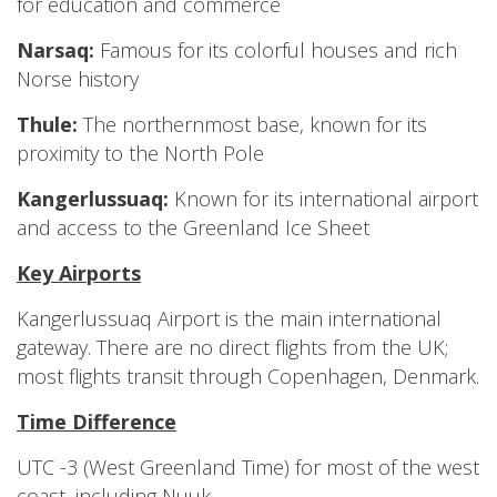
for education and commerce
Narsaq:
Famous for its colorful houses and rich
Norse history
Thule:
The northernmost base, known for its
proximity to the North Pole
Kangerlussuaq:
Known for its international airport
and access to the Greenland Ice Sheet
Key Airports
Kangerlussuaq Airport is the main international
gateway. There are no direct flights from the UK;
most flights transit through Copenhagen, Denmark.
Time Difference
UTC -3 (West Greenland Time) for most of the west
coast, including Nuuk