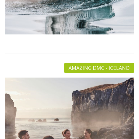
AMAZING DMC - ICELAND