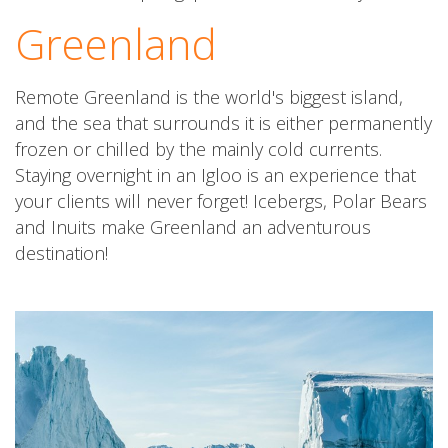
Greenland
Remote Greenland is the world's biggest island,
and the sea that surrounds it is either permanently
frozen or chilled by the mainly cold currents.
Staying overnight in an Igloo is an experience that
your clients will never forget! Icebergs, Polar Bears
and Inuits make Greenland an adventurous
destination!