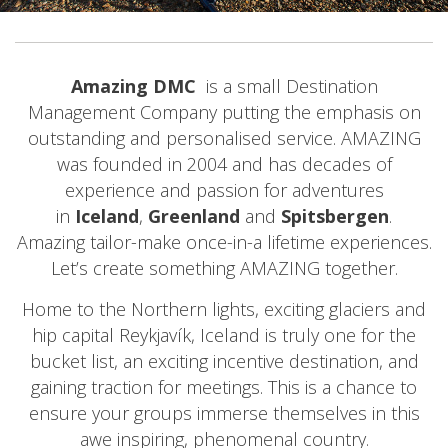
Amazing DMC
is a small Destination
Management Company putting the emphasis on
outstanding and personalised service. AMAZING
was founded in 2004 and has decades of
experience and passion for adventures
in
Iceland
,
Greenland
and
Spitsbergen
.
Amazing tailor-make once-in-a lifetime experiences.
Let’s create something AMAZING together.
Home to the Northern lights, exciting glaciers and
hip capital Reykjavík, Iceland is truly one for the
bucket list, an exciting incentive destination, and
gaining traction for meetings. This is a chance to
ensure your groups immerse themselves in this
awe inspiring, phenomenal country.