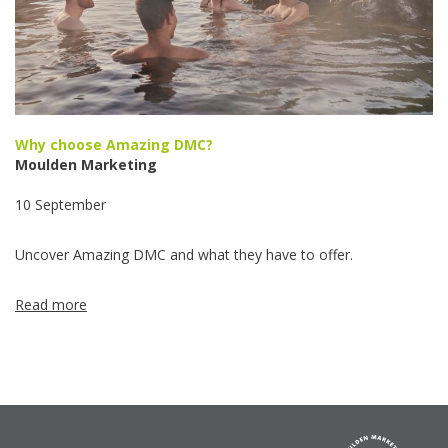
Why choose Amazing DMC?
Moulden Marketing
10 September
Uncover Amazing DMC and what they have to offer.
Read more