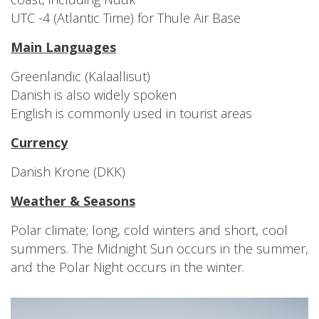
UTC -4 (Atlantic Time) for Thule Air Base
Main Languages
Greenlandic (Kalaallisut)
Danish is also widely spoken
English is commonly used in tourist areas
Currency
Danish Krone (DKK)
Weather & Seasons
Polar climate; long, cold winters and short, cool
summers. The Midnight Sun occurs in the summer,
and the Polar Night occurs in the winter.