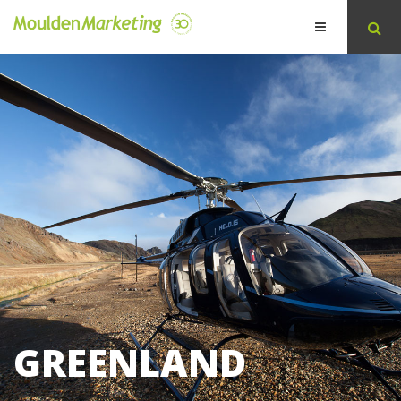
GREENLAND