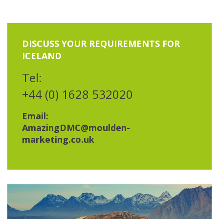
DISCUSS YOUR REQUIREMENTS FOR
ICELAND
Tel:
+44 (0) 1628 532020
Email:
AmazingDMC@moulden-
marketing.co.uk