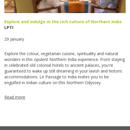
Explore and indulge in the rich culture of Northern India
LPTI
29 January
Explore the colour, vegetarian cuisine, spirituality and natural
wonders in this opulent Northern India experience. From staying
in celebrated old colonial hotels to ancient palaces, you're
guaranteed to wake up still dreaming in your lavish and historic
accommodations. Le Passage to India invites you to be
engulfed in Indian culture on this Northern Odyssey.
Read more