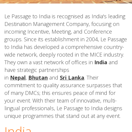
Le Passage to India is recognised as India's leading
Destination Management Company, focusing on
incoming Incentive, Meeting, and Conference
groups. Since its establishment in 2004, Le Passage
to India has developed a comprehensive country-
wide network, deeply rooted in the MICE industry.
They own a vast network of offices in
India
and
have strategic partnerships
in
Nepal
,
Bhutan
and
Sri Lanka
. Their
commitment to quality assurance surpasses that
of many DMCs; this ensures peace of mind for
your event. With their team of innovative, multi-
lingual professionals, Le Passage to India designs
unique programmes that stand out at any event.
India