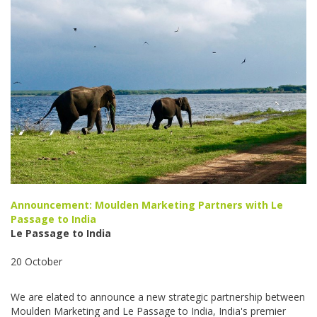
Announcement: Moulden Marketing Partners with Le
Passage to India
Le Passage to India
20 October
We are elated to announce a new strategic partnership between
Moulden Marketing and Le Passage to India, India's premier