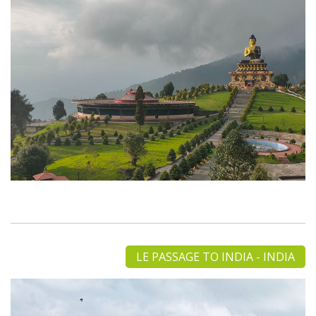
LE PASSAGE TO INDIA - INDIA