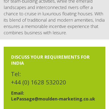
for team-building activities, while the emerald
landscapes and interconnected rivers offer a
chance to cruise in luxurious floating houses. With
its blend of traditional and modern amenities, India
ensures a memorable incentive experience that
combines business with leisure.
DISCUSS YOUR REQUIREMENTS FOR
INDIA
Tel:
+44 (0) 1628 532020
Email:
LePassage@moulden-marketing.co.uk