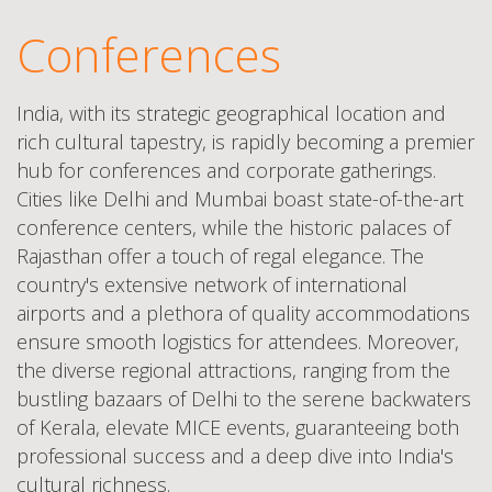
Conferences
India, with its strategic geographical location and
rich cultural tapestry, is rapidly becoming a premier
hub for conferences and corporate gatherings.
Cities like Delhi and Mumbai boast state-of-the-art
conference centers, while the historic palaces of
Rajasthan offer a touch of regal elegance. The
country's extensive network of international
airports and a plethora of quality accommodations
ensure smooth logistics for attendees. Moreover,
the diverse regional attractions, ranging from the
bustling bazaars of Delhi to the serene backwaters
of Kerala, elevate MICE events, guaranteeing both
professional success and a deep dive into India's
cultural richness.