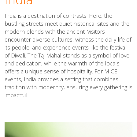
India is a destination of contrasts. Here, the
bustling streets meet quiet historical sites and the
modern blends with the ancient. Visitors
encounter diverse cultures, witness the daily life of
its people, and experience events like the festival
of Diwali. The Taj Mahal stands as a symbol of love
and dedication, while the warmth of the locals
offers a unique sense of hospitality. For MICE
events, India provides a setting that combines
tradition with modernity, ensuring every gathering is
impactful.