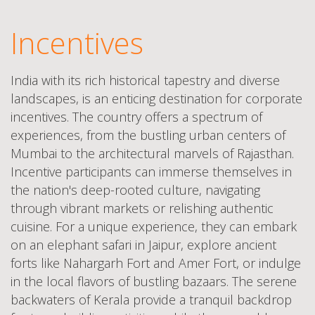
Incentives
India with its rich historical tapestry and diverse
landscapes, is an enticing destination for corporate
incentives. The country offers a spectrum of
experiences, from the bustling urban centers of
Mumbai to the architectural marvels of Rajasthan.
Incentive participants can immerse themselves in
the nation's deep-rooted culture, navigating
through vibrant markets or relishing authentic
cuisine. For a unique experience, they can embark
on an elephant safari in Jaipur, explore ancient
forts like Nahargarh Fort and Amer Fort, or indulge
in the local flavors of bustling bazaars. The serene
backwaters of Kerala provide a tranquil backdrop