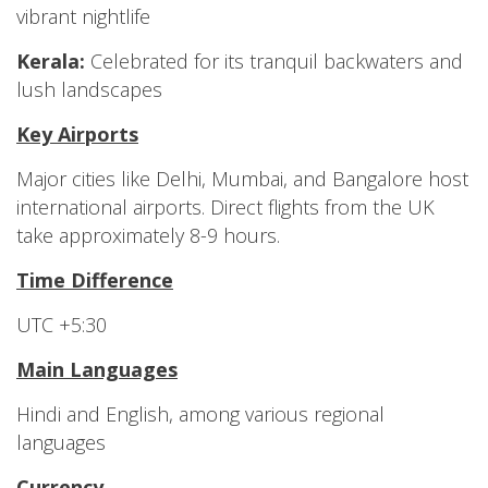
vibrant nightlife
Kerala:
Celebrated for its tranquil backwaters and
lush landscapes
Key Airports
Major cities like Delhi, Mumbai, and Bangalore host
international airports. Direct flights from the UK
take approximately 8-9 hours.
Time Difference
UTC +5:30
Main Languages
Hindi and English, among various regional
languages
Currency