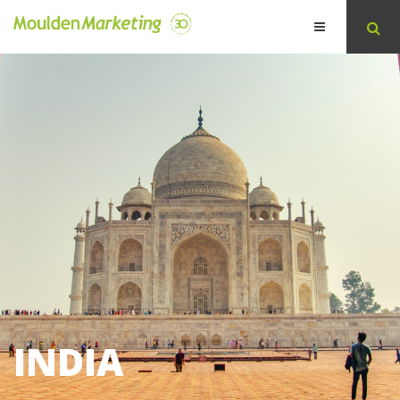
INDIA