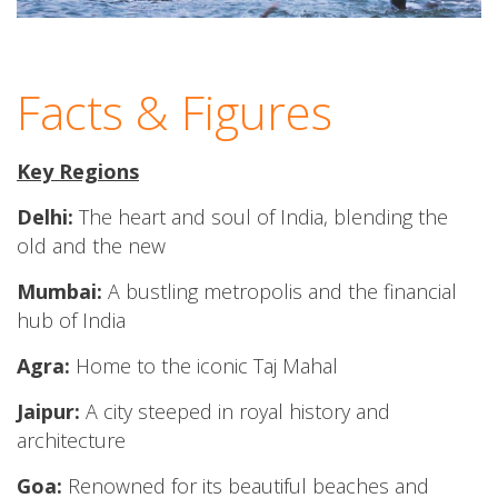
Facts & Figures
Key Regions
Delhi:
The heart and soul of India, blending the
old and the new
Mumbai:
A bustling metropolis and the financial
hub of India
Agra:
Home to the iconic Taj Mahal
Jaipur:
A city steeped in royal history and
architecture
Goa:
Renowned for its beautiful beaches and