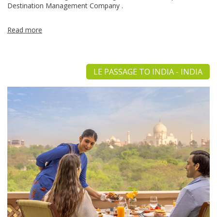
Destination Management Company .
Read more
LE PASSAGE TO INDIA - INDIA