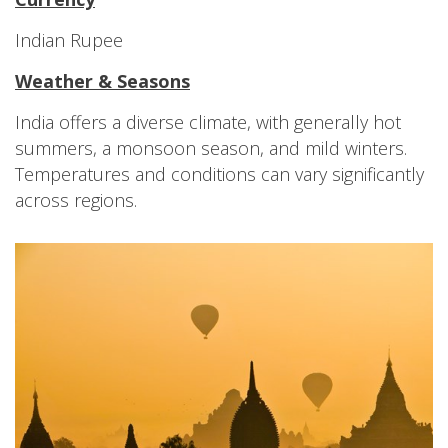
Indian Rupee
Weather & Seasons
India offers a diverse climate, with generally hot
summers, a monsoon season, and mild winters.
Temperatures and conditions can vary significantly
across regions.