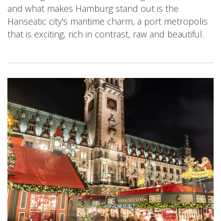
and what makes Hamburg stand out is the
Hanseatic city's maritime charm, a port metropolis
that is exciting, rich in contrast, raw and beautiful.