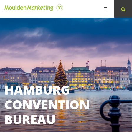
HAMBURG
CONVENTION
BUREAU