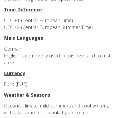
Time Difference
UTC +1 (Central European Time)
UTC +2 (Central European Summer Time)
Main Languages
German
English is commonly used in business and tourist
areas
Currency
Euro (EUR)
Weather & Seasons
Oceanic climate; mild summers and cool winters,
with a fair amount of rainfall year-round.