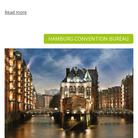
Read more
HAMBURG CONVENTION BUREAU