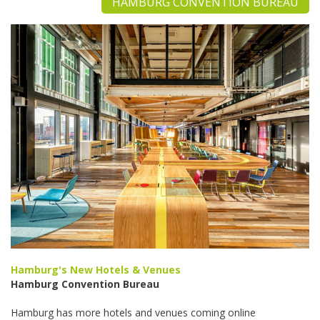
HAMBURG CONVENTION BUREAU
Hamburg's New Hotels & Venues
Hamburg Convention Bureau
Hamburg has more hotels and venues coming online