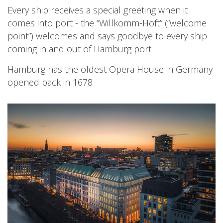
Every ship receives a special greeting when it
comes into port - the “Willkomm-Höft” (“welcome
point”) welcomes and says goodbye to every ship
coming in and out of Hamburg port.
Hamburg has the oldest Opera House in Germany
opened back in 1678