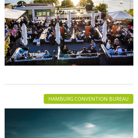
HAMBURG CONVENTION BUREAU