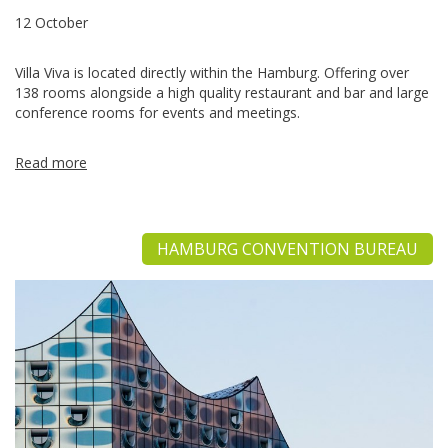
12 October
Villa Viva is located directly within the Hamburg. Offering over
138 rooms alongside a high quality restaurant and bar and large
conference rooms for events and meetings.
Read more
HAMBURG CONVENTION BUREAU