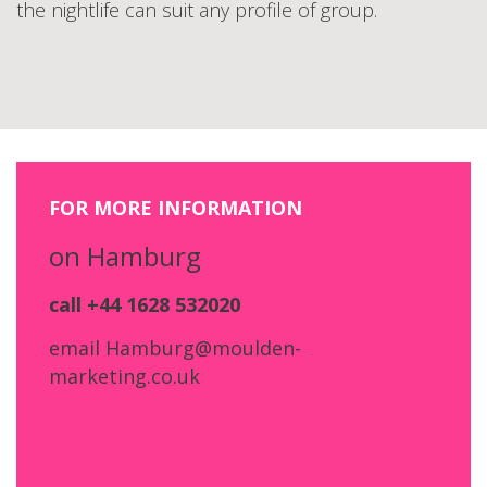
the nightlife can suit any profile of group.
FOR MORE INFORMATION
on Hamburg
call +44 1628 532020
email Hamburg@moulden-
marketing.co.uk