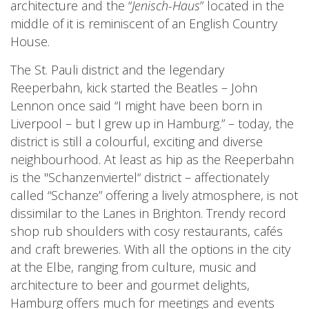
architecture and the “
Jenisch-Haus
” located in the
middle of it is reminiscent of an English Country
House.
The St. Pauli district and the legendary
Reeperbahn, kick started the Beatles – John
Lennon once said “I might have been born in
Liverpool – but I grew up in Hamburg.” – today, the
district is still a colourful, exciting and diverse
neighbourhood. At least as hip as the Reeperbahn
is the "Schanzenviertel“ district – affectionately
called “Schanze” offering a lively atmosphere, is not
dissimilar to the Lanes in Brighton. Trendy record
shop rub shoulders with cosy restaurants, cafés
and craft breweries. With all the options in the city
at the Elbe, ranging from culture, music and
architecture to beer and gourmet delights,
Hamburg offers much for meetings and events