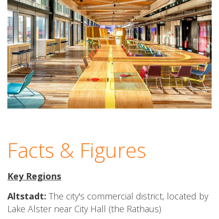
Facts & Figures
Key Regions
Altstadt:
The city's commercial district, located by
Lake Alster near City Hall (the Rathaus)