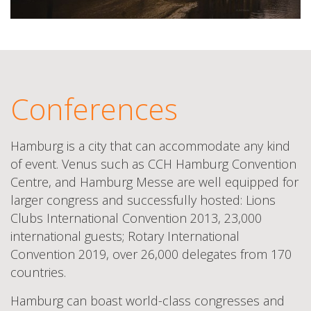
Conferences
Hamburg is a city that can accommodate any kind
of event. Venus such as CCH Hamburg Convention
Centre, and Hamburg Messe are well equipped for
larger congress and successfully hosted: Lions
Clubs International Convention 2013, 23,000
international guests; Rotary International
Convention 2019, over 26,000 delegates from 170
countries.
Hamburg can boast world-class congresses and