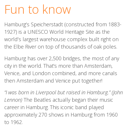
Fun to know
Hamburg’s Speicherstadt (constructed from 1883-
1927) is a UNESCO World Heritage Site as the
world’s largest warehouse complex built right on
the Elbe River on top of thousands of oak poles.
Hamburg has over 2,500 bridges, the most of any
city in the world. That's more than Amsterdam,
Venice, and London combined, and more canals
then Amsterdam and Venice put together!
“I was born in Liverpool but raised in Hamburg.” (
John
Lennon)
The Beatles actually began their music
career in Hamburg. This iconic band played
approximately 270 shows in Hamburg from 1960
to 1962.