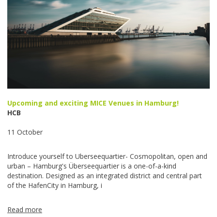
Upcoming and exciting MICE Venues in Hamburg!
HCB
11 October
Introduce yourself to Uberseequartier- Cosmopolitan, open and
urban – Hamburg's Überseequartier is a one-of-a-kind
destination. Designed as an integrated district and central part
of the HafenCity in Hamburg, i
Read more