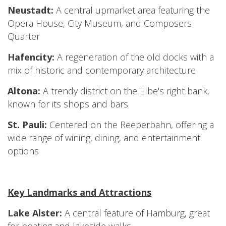
Neustadt:
A central upmarket area featuring the
Opera House, City Museum, and Composers
Quarter
Hafencity:
A regeneration of the old docks with a
mix of historic and contemporary architecture
Altona:
A trendy district on the Elbe's right bank,
known for its shops and bars
St. Pauli:
Centered on the Reeperbahn, offering a
wide range of wining, dining, and entertainment
options
Key Landmarks and Attractions
Lake Alster:
A central feature of Hamburg, great