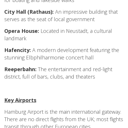
for boating and lakeside walks
City Hall (Rathaus):
An impressive building that
serves as the seat of local government
Opera House:
Located in Neustadt, a cultural
landmark
Hafencity:
A modern development featuring the
stunning Elbphilharmonie concert hall
Reeperbahn:
The entertainment and red-light
district, full of bars, clubs, and theaters
Key Airports
Hamburg Airport is the main international gateway.
There are no direct flights from the UK; most flights
transit through other European cities.