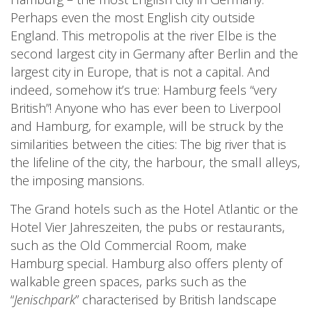
Perhaps even the most English city outside
England. This metropolis at the river Elbe is the
second largest city in Germany after Berlin and the
largest city in Europe, that is not a capital. And
indeed, somehow it’s true: Hamburg feels “very
British”! Anyone who has ever been to Liverpool
and Hamburg, for example, will be struck by the
similarities between the cities: The big river that is
the lifeline of the city, the harbour, the small alleys,
the imposing mansions.
The Grand hotels such as the Hotel Atlantic or the
Hotel Vier Jahreszeiten, the pubs or restaurants,
such as the Old Commercial Room, make
Hamburg special. Hamburg also offers plenty of
walkable green spaces, parks such as the
“
Jenischpark
” characterised by British landscape