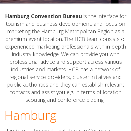
Hamburg Convention Bureau
is the interface for
tourism and business development, and focus on
marketing the Hamburg Metropolitan Region as a
premium event location. The HCB team consists of
experienced marketing professionals with in-depth
industry knowledge. We can provide you with
professional advice and support across various
industries and markets. HCB has a network of
regional service providers, cluster initiatives and
public authorities and they can establish relevant
contacts and assist you e.g. in terms of location
scouting and conference bidding.
Hamburg
Hamburg – the most English city in Germany.