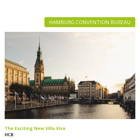
HAMBURG CONVENTION BUREAU
The Exciting New Villa Viva
HCB