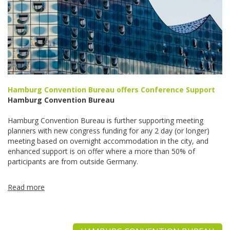
Hamburg Convention Bureau offers Conference Support
Hamburg Convention Bureau
Hamburg Convention Bureau is further supporting meeting
planners with new congress funding for any 2 day (or longer)
meeting based on overnight accommodation in the city, and
enhanced support is on offer where a more than 50% of
participants are from outside Germany.
Read more