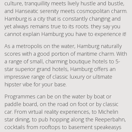
culture, tranquillity meets lively hustle and bustle,
and Hanseatic serenity meets cosmopolitan charm.
Hamburg is a city that is constantly changing and
yet always remains true to its roots. they say you
cannot explain Hamburg you have to experience it!
As a metropolis on the water, Hamburg naturally
scores with a good portion of maritime charm. With
a range of small, charming boutique hotels to 5-
star superior grand hotels, Hamburg offers an
impressive range of classic luxury or ultimate
hipster vibe for your base.
Programmes can be on the water by boat or
paddle board, on the road on foot or by classic
car. From virtual reality experiences, to Michelin
star dining, to pub hopping along the Reeperbahn,
cocktails from rooftops to basement speakeasys