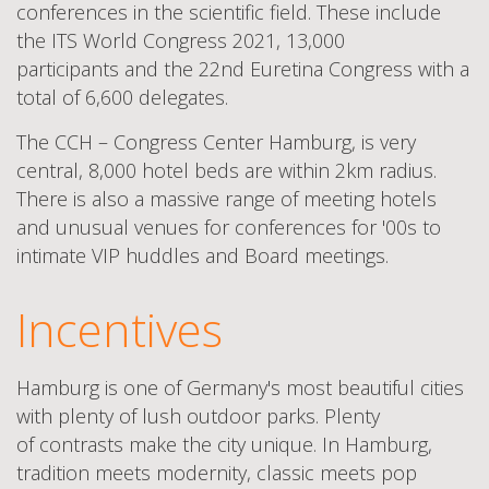
conferences in the scientific field. These include
the ITS World Congress 2021, 13,000
participants and the 22nd Euretina Congress with a
total of 6,600 delegates.
The CCH – Congress Center Hamburg, is very
central, 8,000 hotel beds are within 2km
radius.
There is also a massive range of meeting hotels
and unusual venues for conferences for '00s to
intimate VIP huddles and Board
meetings.
Incentives
Hamburg is one of Germany's most beautiful cities
with plenty of lush outdoor parks. Plenty
of contrasts make the city unique. In Hamburg,
tradition meets modernity, classic meets pop