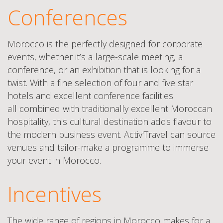
Conferences
Morocco is the perfectly designed for corporate
events, whether it’s a large-scale meeting, a
conference, or an exhibition that is looking for a
twist. With a fine selection of four and five star
hotels and excellent conference facilities
all combined with traditionally excellent Moroccan
hospitality, this cultural destination adds flavour to
the modern business event. Activ'Travel can source
venues and tailor-make a programme to immerse
your event in Morocco.
Incentives
The wide range of regions in Morocco makes for a