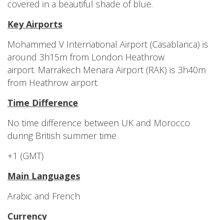
covered in a beautiful shade of blue.
Key Airports
Mohammed V International Airport (Casablanca) is
around 3h15m from London Heathrow
airport. Marrakech Menara Airport (RAK) is 3h40m
from Heathrow airport.
Time Difference
No time difference between UK and Morocco
during British summer time
+1 (GMT)
Main Languages
Arabic and French
Currency