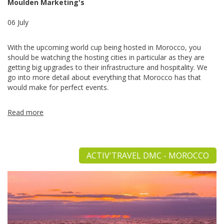
Moulden Marketing's
06 July
With the upcoming world cup being hosted in Morocco, you
should be watching the hosting cities in particular as they are
getting big upgrades to their infrastructure and hospitality. We
go into more detail about everything that Morocco has that
would make for perfect events.
Read more
ACTIV'TRAVEL DMC - MOROCCO