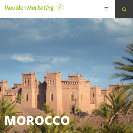
MOROCCO