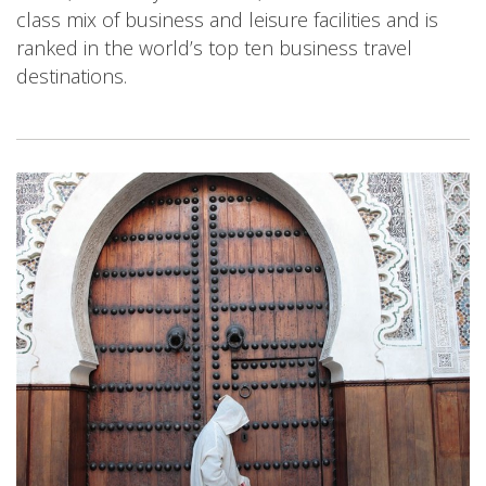
class mix of business and leisure facilities and is
ranked in the world’s top ten business travel
destinations.