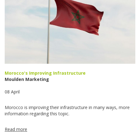
Morocco's Improving Infrastructure
Moulden Marketing
08 April
Morocco is improving their infrastructure in many ways, more
information regarding this topic.
Read more