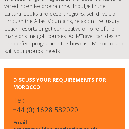
varied incentive programme. Indulge in the
cultural souks and desert regions, self drive up
through the Atlas Mountains, relax on the luxury
beach resorts or get competitive on one of the
many pristine golf courses. Activ'Travel can design
the perfect programme to showcase Morocco and
suit your groups' needs.
DISCUSS YOUR REQUIREMENTS FOR
MOROCCO
Tel:
+44 (0) 1628 532020
Email: