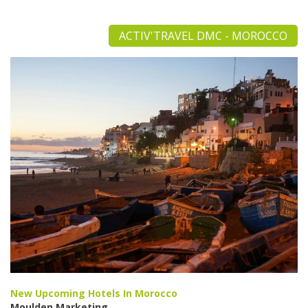
ACTIV'TRAVEL DMC - MOROCCO
New Upcoming Hotels In Morocco
Moulden Marketing