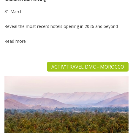
31 March
Reveal the most recent hotels opening in 2026 and beyond
Read more
ACTIV'TRAVEL DMC - MOROCCO