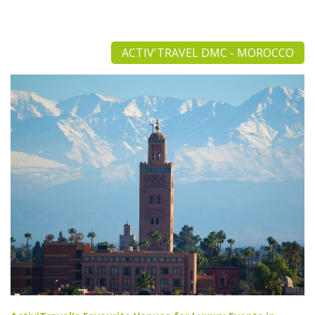
ACTIV'TRAVEL DMC - MOROCCO