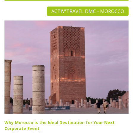
ACTIV'TRAVEL DMC - MOROCCO
Why Morocco is the Ideal Destination for Your Next
Corporate Event