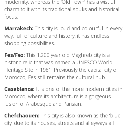
modernity, whereas the 'Old Town' has a wistful
charm to it with its traditional souks and historical
focus.
Marrakech:
This city is loud and colourful in every
way, full of culture and history, it has endless
shopping possibilities.
Fes/Fez:
This 1,200 year old Maghreb city is a
historic relic that was named a UNESCO World
Heritage Site in 1981. Previously the capital city of
Morocco, Fes still remains the cultural hub.
Casablanca:
It is one of the more modern cities in
Morocco, where its architecture is a gorgeous
fusion of Arabesque and Parisian.
Chefchaouen:
This city is also known as the 'blue
city' due to its houses, streets and alleyways all