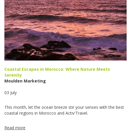
Coastal Escapes in Morocco: Where Nature Meets
Serenity
Moulden Marketing
03 July
This month, let the ocean breeze stir your senses with the best
coastal regions in Morocco and Activ'Travel.
Read more