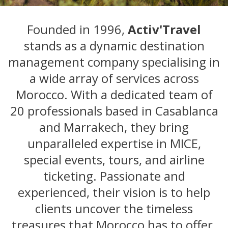
Founded in 1996,
Activ'Travel
stands as a dynamic destination
management company specialising in
a wide array of services across
Morocco. With a dedicated team of
20 professionals based in Casablanca
and Marrakech, they bring
unparalleled expertise in MICE,
special events, tours, and airline
ticketing. Passionate and
experienced, their vision is to help
clients uncover the timeless
treasures that Morocco has to offer.