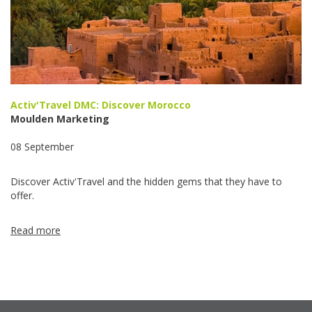
Activ'Travel DMC: Discover Morocco
Moulden Marketing
08 September
Discover Activ'Travel and the hidden gems that they have to
offer.
Read more