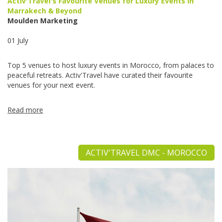
Activ'Travel's Favourite Venues for Luxury Events in
Marrakech & Beyond
Moulden Marketing
01 July
Top 5 venues to host luxury events in Morocco, from palaces to
peaceful retreats. Activ'Travel have curated their favourite
venues for your next event.
Read more
ACTIV'TRAVEL DMC - MOROCCO