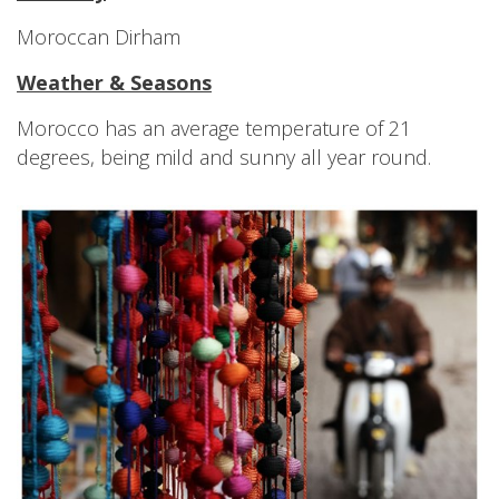
Moroccan Dirham
Weather & Seasons
Morocco has an average temperature of 21
degrees, being mild and sunny all year round.