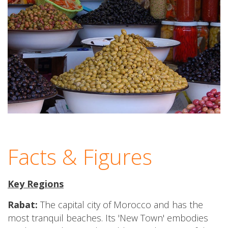
Facts & Figures
Key Regions
Rabat:
The capital city of Morocco and has the
most tranquil beaches. Its 'New Town' embodies