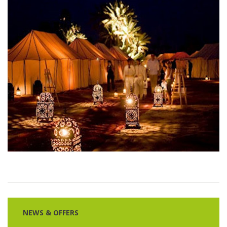
NEWS & OFFERS