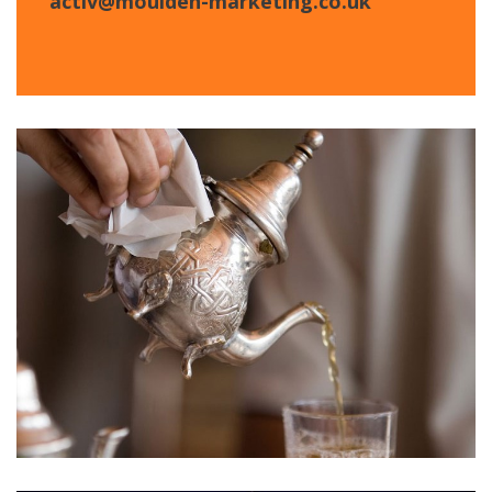
activ@moulden-marketing.co.uk