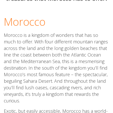
Morocco
Morocco is a kingdom of wonders that has so
much to offer. With four different mountain ranges
across the land and the long golden beaches that
line the coast between both the Atlantic Ocean
and the Mediterranean Sea, this is a mesmerising
destination. In the south of the kingdom you’ll find
Morocco’s most famous feature – the spectacular,
beguiling Sahara Desert. And throughout the land
you’ll find lush oases, cascading rivers, and rich
vineyards, it’s truly a kingdom that rewards the
curious.
Exotic, but easily accessible, Morocco has a world-