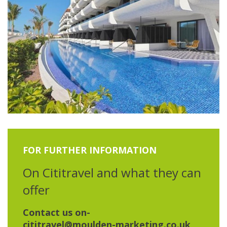
FOR FURTHER INFORMATION
On Cititravel and what they can
offer
Contact us on-
cititravel@moulden-marketing.co.uk