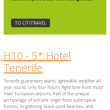
TO CITITRAVEL
H10 - 5* Hotel
Tenerife
Tenerife guarantees warm, agreeable weather all
year round, only four hour’s flight time from most
main European airports. Part of the unique
archipelago of volcanic origin from subtropical
forests, to glittering black sand beaches, and