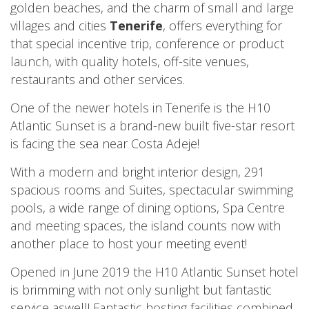
golden beaches, and the charm of small and large
villages and cities
Tenerife
, offers everything for
that special incentive trip, conference or product
launch, with quality hotels, off-site venues,
restaurants and other services.
One of the newer hotels in Tenerife is the H10
Atlantic Sunset is a brand-new built five-star resort
is facing the sea near Costa Adeje!
With a modern and bright interior design, 291
spacious rooms and Suites, spectacular swimming
pools, a wide range of dining options, Spa Centre
and meeting spaces, the island counts now with
another place to host your meeting event!
Opened in June 2019 the H10 Atlantic Sunset hotel
is brimming with not only sunlight but fantastic
service aswell! Fantastic hosting facilities combined