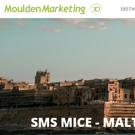
DESTI
SMS MICE - MAL