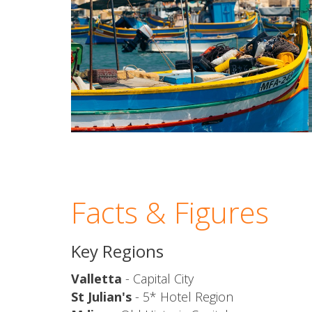
Facts & Figures
Key Regions
Valletta
- Capital City
St Julian's
- 5* Hotel Region