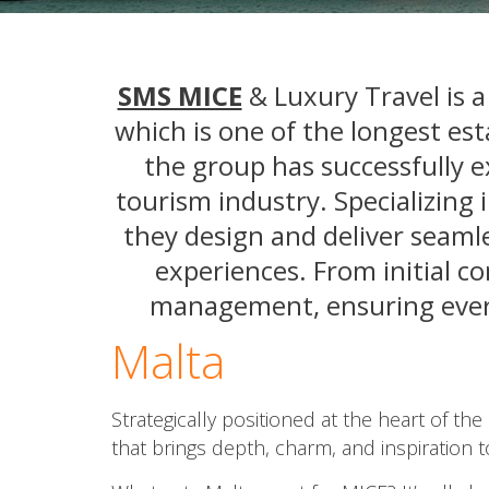
SMS MICE
& Luxury Travel is 
which is one of the longest est
the group has successfully e
tourism industry. Specializing
they design and deliver seamle
experiences. From initial c
management, ensuring every 
Malta
Strategically positioned at the heart of th
that brings depth, charm, and inspiration 