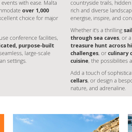
 events with ease. Malta
countryside trails, hidde
commodate
over 1,000
rich and diverse landscap
cellent choice for major
energise, inspire, and con
Whether it’s a thrilling
sai
se conference facilities,
through sea caves
, or 
icated, purpose-built
treasure hunt across hi
 seamless, large-scale
challenges
, or
culinary 
an settings.
cuisine
, the possibilities
Add a touch of sophistica
cellars
, or design a bes
nature, and adrenaline.