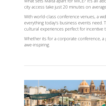
What sets Malta apart for MICE? It’s all a
city access take just 20 minutes on averag
With world-class conference venues, a wid
everything today’s business events need. T
cultural experiences perfect for incentive t
Whether its for a corporate conference, a 
awe-inspiring.