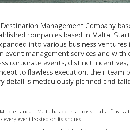
a Destination Management Company based
ablished companies based in Malta. Start
xpanded into various business ventures i
 in event management services and with 
ss corporate events, distinct incentives,
oncept to flawless execution, their team 
detail is meticulously planned and tail
e Mediterranean, Malta has been a crossroads of civilizat
to every event hosted on its shores.