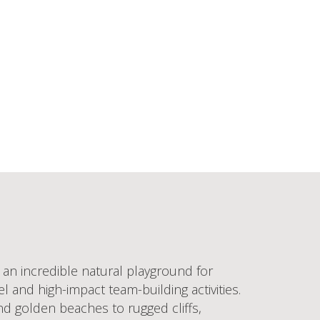
 an incredible natural playground for
 and high-impact team-building activities.
nd golden beaches to rugged cliffs,