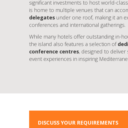
significant investments to host world-class
is home to multiple venues that can ac
delegates
under one roof, making it an ex
conferences and international gatherings.
While many hotels offer outstanding in-hou
the island also features a selection of
ded
conference centres
, designed to deliver
event experiences in inspiring Mediterrane
DISCUSS YOUR REQUIREMENTS