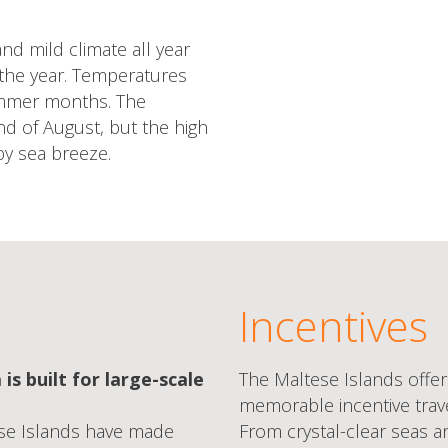
nd mild climate all year
the year. Temperatures
ummer months. The
nd of August, but the high
y sea breeze.
Incentives
 is built for large-scale
The Maltese Islands offer
memorable incentive travel
ese Islands have made
From crystal-clear seas a