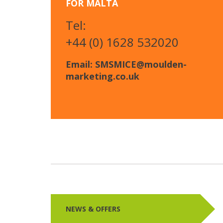
FOR MALTA
Tel:
+44 (0) 1628 532020
Email: SMSMICE@moulden-
marketing.co.uk
NEWS & OFFERS