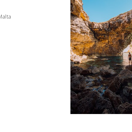
Malta