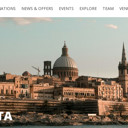
NATIONS
NEWS & OFFERS
EVENTS
EXPLORE
TEAM
VEN
TA