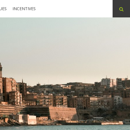
UES
INCENTIVES
ABOUT
CONTACT
PARTNERS