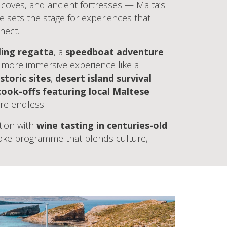
n coves, and ancient fortresses — Malta’s
e sets the stage for experiences that
nect.
ling regatta
, a
speedboat adventure
a more immersive experience like a
storic sites
,
desert island survival
cook-offs featuring local Maltese
 are endless.
tion with
wine tasting in centuries-old
poke programme that blends culture,