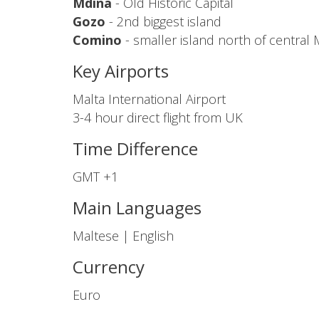
Mdina
- Old Historic Capital
Gozo
- 2nd biggest island
Comino
- smaller island north of central 
Key Airports
Malta International Airport
3-4 hour direct flight from UK
Time Difference
GMT +1
Main Languages
Maltese | English
Currency
Euro