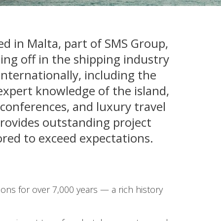
 in Malta, part of SMS Group,
ing off in the shipping industry
nternationally, including the
expert knowledge of the island,
 conferences, and luxury travel
provides outstanding project
ored to exceed expectations.
ions for over 7,000 years — a rich history