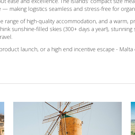
bout ease and excellence. The islands’ compact size me
e — making logistics seamless and stress-free for organ
e range of high-quality accommodation, and a warm, pr
hink sunshine-filled skies (300+ days a year!), stunning
ravel.
product launch, or a high end incentive escape - Malta 