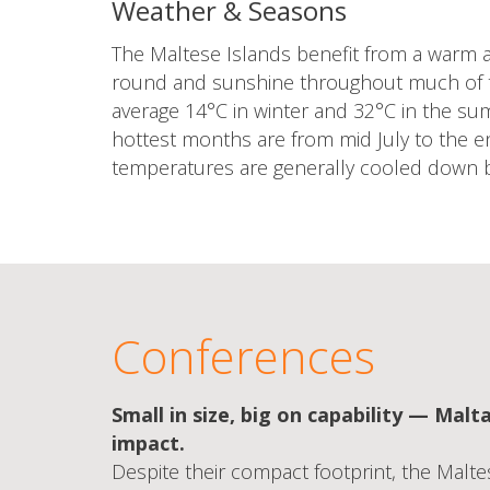
Weather & Seasons
The Maltese Islands benefit from a warm a
round and sunshine throughout much of 
average 14°C in winter and 32°C in the s
hottest months are from mid July to the e
temperatures are generally cooled down b
Conferences
Small in size, big on capability — Malta
impact.
Despite their compact footprint, the Malt