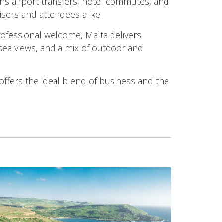
ans airport transfers, hotel commutes, and
isers and attendees alike.
ofessional welcome, Malta delivers
 sea views, and a mix of outdoor and
offers the ideal blend of business and the